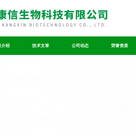
司介绍
技术文章
公司动态
荣誉资质