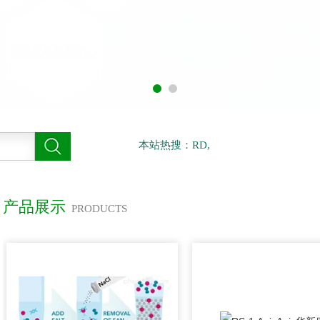
本站热搜：RD,
产品展示
PRODUCTS