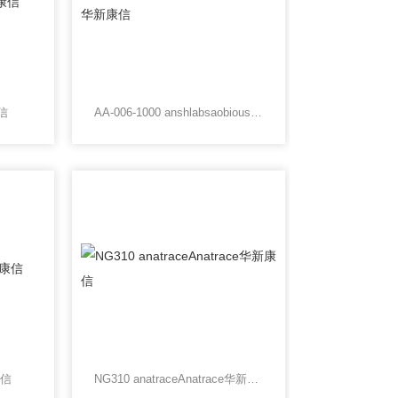
康信
AA-006-1000 anshlabsaobious华新康信
康信
NG310 anatraceAnatrace华新康信