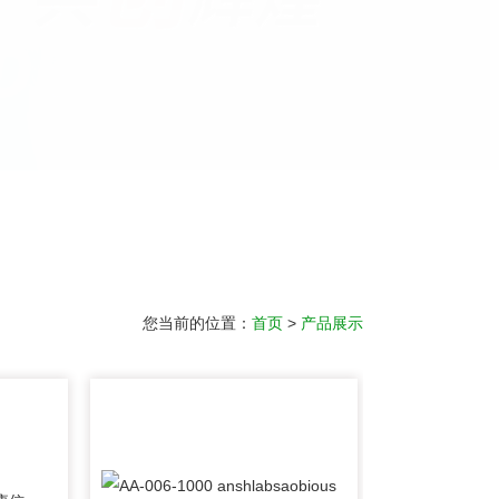
您当前的位置：
首页
>
产品展示