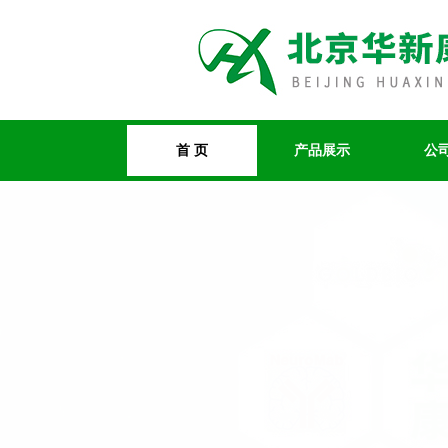
首 页
产品展示
公