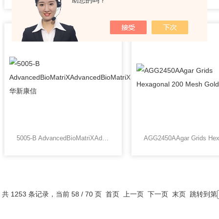
助您的吗？
5005-B AdvancedBioMatriXAdvancedBioMatriX华新康信
共 1253 条记录，当前 58 / 70 页
首页
上一页
下一页
末页
跳转到第