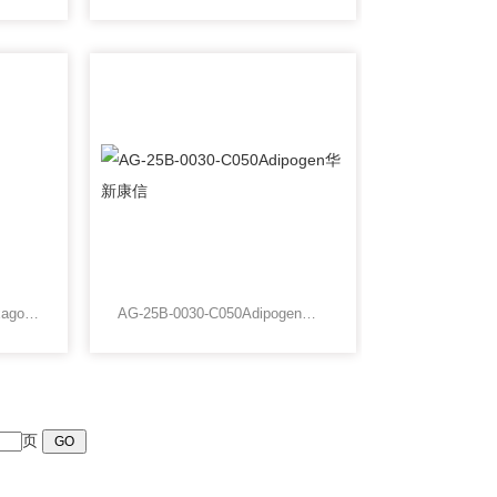
AGG2450AAgar Grids Hexagonal 200 Mesh Gold
AG-25B-0030-C050Adipogen华新康信
页