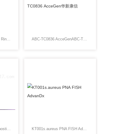
SA5013Rink Amide Resin, Rink Resin LS
ABC-TC0836 AcceGenABC-TC0836 AcceGen华新康信
323100Advaced Cell Diagnostics北京华新康信生物
KT001s.aureus PNA FISH AdvanDx