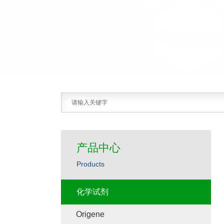
产品中心
Products
化学试剂
Origene