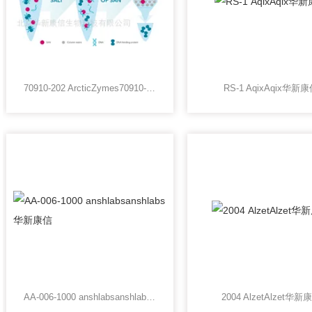
70910-202 ArcticZymes70910-202 ArcticZymes华新康信
RS-1 AqixAqix华新
AA-006-1000 anshlabsanshlabs华新康信
2004 AlzetAlzet华新