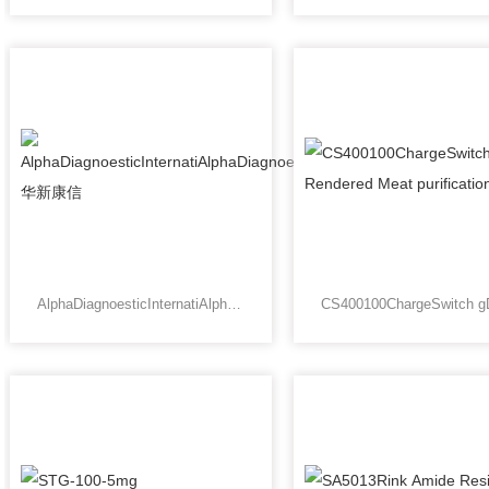
AlphaDiagnoesticInternatiAlphaDiagnoesticInternational华新康信