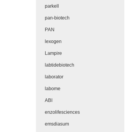
parkell
pan-biotech
PAN
lexogen
Lampire
labtidebiotech
laborator
labome
ABI
enzolifesciences
emsdiasum