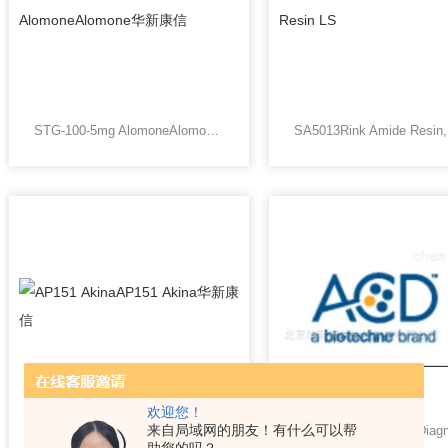
STG-100-5mg AlomoneAlomone华新康信
欢迎您！
来自局域网的朋友！有什么可以帮
AP151 AkinaAP151 Akina华新康信