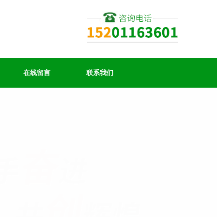
在线留言
联系我们