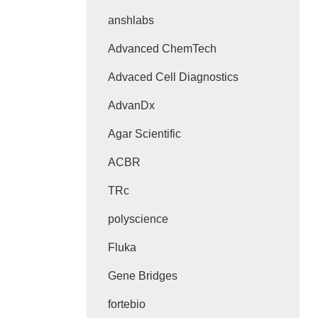
anshlabs
Advanced ChemTech
Advaced Cell Diagnostics
AdvanDx
Agar Scientific
ACBR
TRc
polyscience
Fluka
Gene Bridges
fortebio