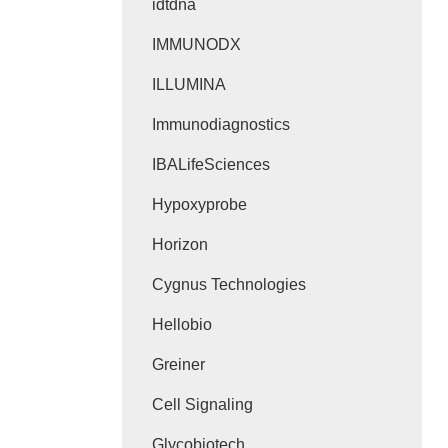
idtdna
IMMUNODX
ILLUMINA
Immunodiagnostics
IBALifeSciences
Hypoxyprobe
Horizon
Cygnus Technologies
Hellobio
Greiner
Cell Signaling
Glycobiotech