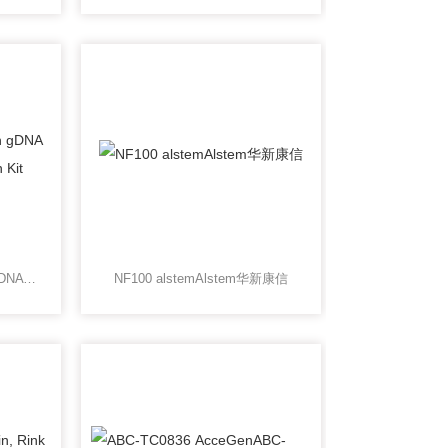
CS400100ChargeSwitch gDNA Rendered Meat purification Kit
NF100 alstemAlstem华新康信