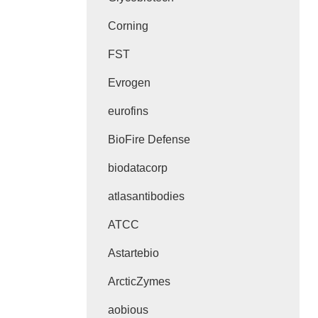
Corning
FST
Evrogen
eurofins
BioFire Defense
biodatacorp
atlasantibodies
ATCC
Astartebio
ArcticZymes
aobious