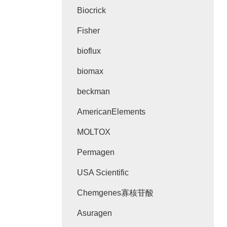
Biocrick
Fisher
bioflux
biomax
beckman
AmericanElements
MOLTOX
Permagen
USA Scientific
Chemgenes寡核苷酸
Asuragen