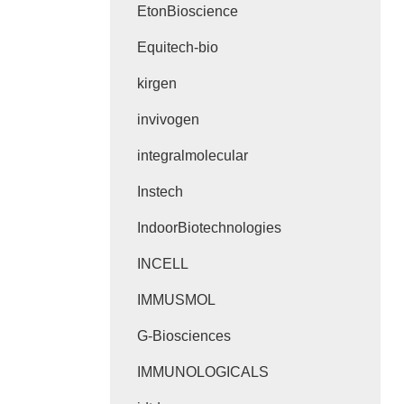
EtonBioscience
Equitech-bio
kirgen
invivogen
integralmolecular
Instech
IndoorBiotechnologies
INCELL
IMMUSMOL
G-Biosciences
IMMUNOLOGICALS