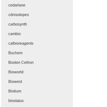
cedarlane
cdnisotopes
carbosynth
cambio
calbioreagents
Buchem
Boston Cellron
Bioworld
Biowest
Biotium
biostatus