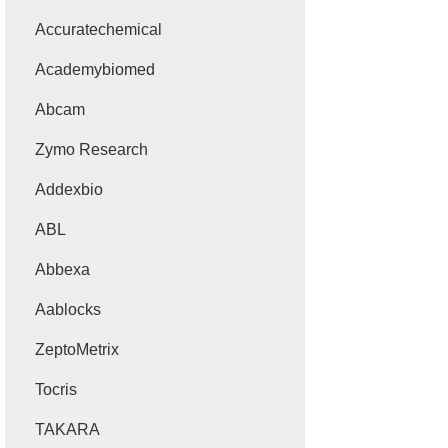
Accuratechemical
Academybiomed
Abcam
Zymo Research
Addexbio
ABL
Abbexa
Aablocks
ZeptoMetrix
Tocris
TAKARA