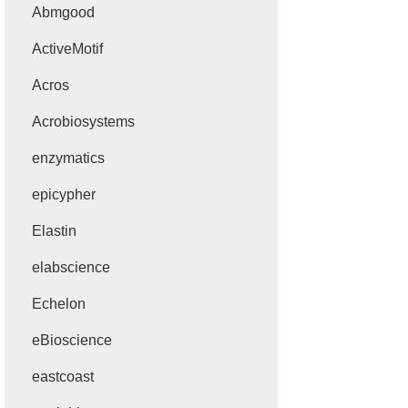
Abmgood
ActiveMotif
Acros
Acrobiosystems
enzymatics
epicypher
Elastin
elabscience
Echelon
eBioscience
eastcoast