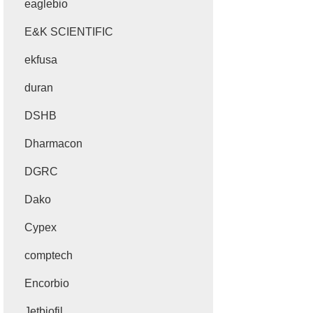
eaglebio
E&K SCIENTIFIC
ekfusa
duran
DSHB
Dharmacon
DGRC
Dako
Cypex
comptech
Encorbio
Jetbiofil