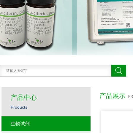
产品展示
产品中心
P
Products
生物试剂