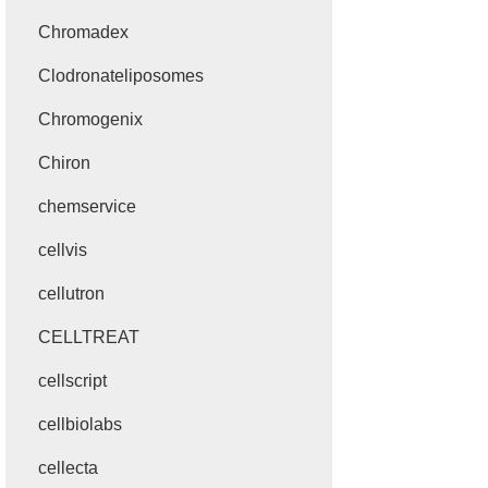
Chromadex
Clodronateliposomes
Chromogenix
Chiron
chemservice
cellvis
cellutron
CELLTREAT
cellscript
cellbiolabs
cellecta