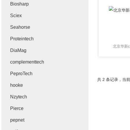
Biosharp
Sciex
Seahorse
Proteintech
北京华新ca
DiaMag
complementtech
PeproTech
共 2 条记录，当前
hooke
Nzytech
Pierce
pepnet