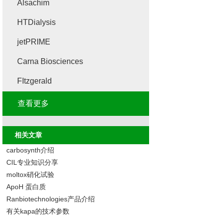
Alsachim
HTDialysis
jetPRIME
Carna Biosciences
FItzgerald
查看更多
相关文章
carbosynth介绍
CIL专业知识分享
moltox硝化试验
ApoH 蛋白质
Ranbiotechnologies产品介绍
有关kapa的技术参数