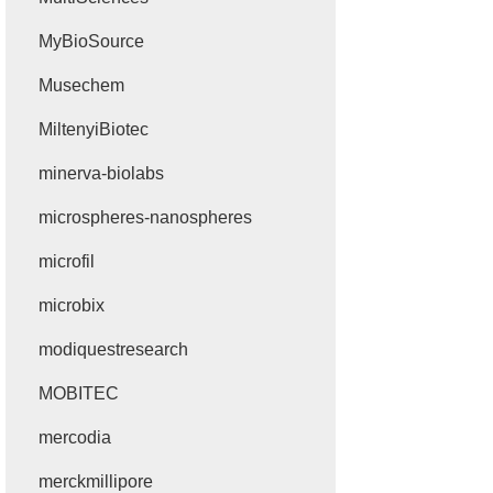
MyBioSource
Musechem
MiltenyiBiotec
minerva-biolabs
microspheres-nanospheres
microfil
microbix
modiquestresearch
MOBITEC
mercodia
merckmillipore