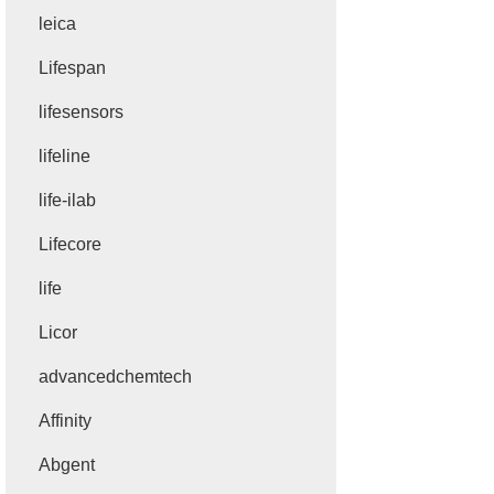
leica
Lifespan
lifesensors
lifeline
life-ilab
Lifecore
life
Licor
advancedchemtech
Affinity
Abgent