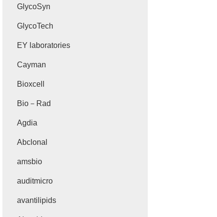
GlycoSyn
GlycoTech
EY laboratories
Cayman
Bioxcell
Bio－Rad
Agdia
Abclonal
amsbio
auditmicro
avantilipids