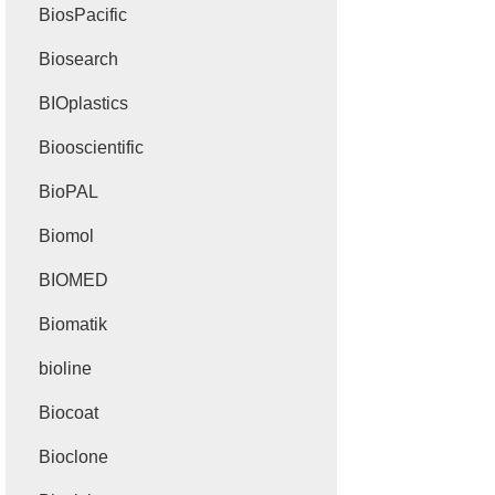
BiosPacific
Biosearch
BIOplastics
Biooscientific
BioPAL
Biomol
BIOMED
Biomatik
bioline
Biocoat
Bioclone