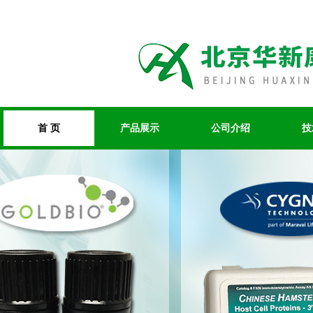
首 页
产品展示
公司介绍
技