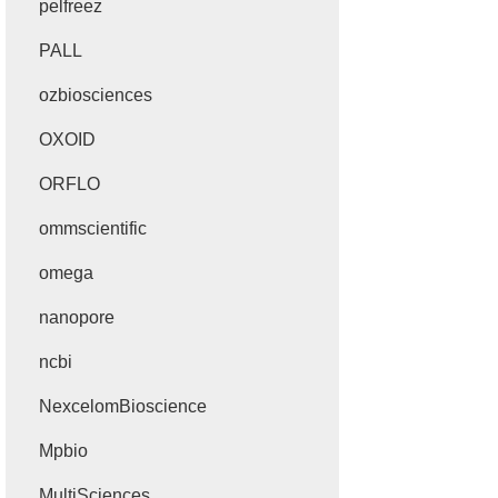
pelfreez
PALL
ozbiosciences
OXOID
ORFLO
ommscientific
omega
nanopore
ncbi
NexcelomBioscience
Mpbio
MultiSciences