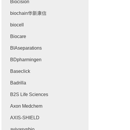
Biocision
biochain华新康信
biocell
Biocare
BIAseparations
BDpharmingen
Baseclick
Badrilla
B2S Life Sciences
Axon Medchem
AXIS-SHIELD
avivasysbio