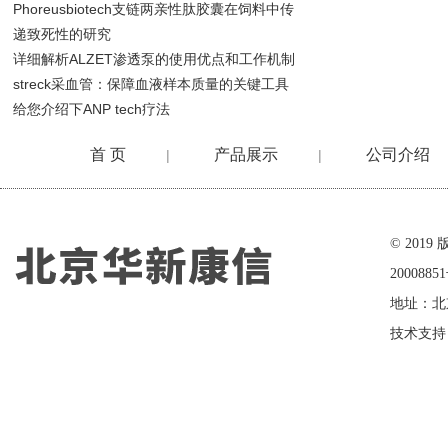
Phoreusbiotech支链两亲性肽胶囊在饲料中传
递致死性的研究
详细解析ALZET渗透泵的使用优点和工作机制
streck采血管：保障血液样本质量的关键工具
给您介绍下ANP tech疗法
首 页
产品展示
公司介绍
|
|
在线留言
© 20
2000885
地址：北
技术支持