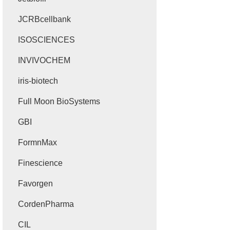
JCRBcellbank
ISOSCIENCES
INVIVOCHEM
iris-biotech
Full Moon BioSystems
GBI
FormnMax
Finescience
Favorgen
CordenPharma
CIL