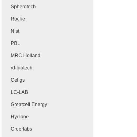
Spherotech
Roche
Nist
PBL
MRC Holland
rd-biotech
Cellgs
LC-LAB
Greatcell Energy
Hyclone
Greerlabs