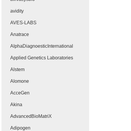
avidity
AVES-LABS
Anatrace
AlphaDiagnoesticInternational
Applied Genetics Laboratories
Alstem
Alomone
AcceGen
Akina
AdvancedBioMatriX
Adipogen