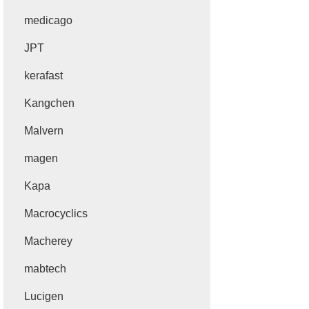
medicago
JPT
kerafast
Kangchen
Malvern
magen
Kapa
Macrocyclics
Macherey
mabtech
Lucigen