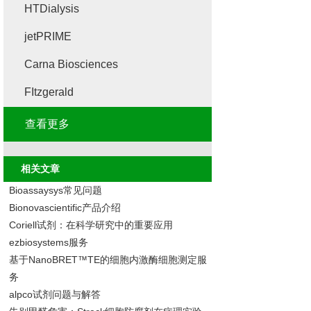
HTDialysis
jetPRIME
Carna Biosciences
FItzgerald
查看更多
相关文章
Bioassaysys常见问题
Bionovascientific产品介绍
Coriell试剂：在科学研究中的重要应用
ezbiosystems服务
基于NanoBRET™TE的细胞内激酶细胞测定服
务
alpco试剂问题与解答