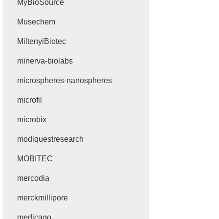
MyBioSource
Musechem
MiltenyiBiotec
minerva-biolabs
microspheres-nanospheres
microfil
microbix
modiquestresearch
MOBITEC
mercodia
merckmillipore
medicago