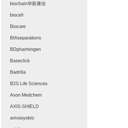
biochain华新康信
biocell
Biocare
BIAseparations
BDpharmingen
Baseclick
Badrilla
B2S Life Sciences
Axon Medchem
AXIS-SHIELD
avivasysbio