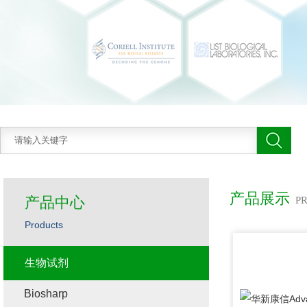
产品展示
产品中心
P
Products
生物试剂
Biosharp