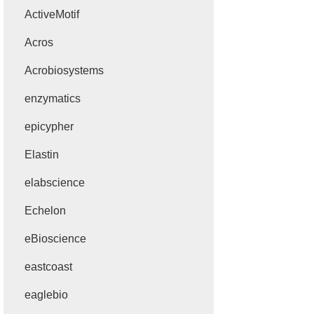
ActiveMotif
Acros
Acrobiosystems
enzymatics
epicypher
Elastin
elabscience
Echelon
eBioscience
eastcoast
eaglebio