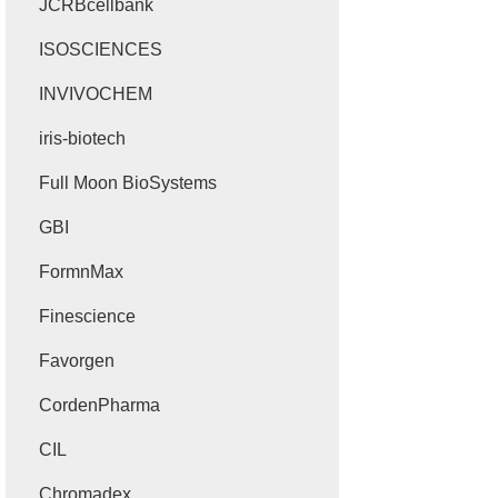
JCRBcellbank
ISOSCIENCES
INVIVOCHEM
iris-biotech
Full Moon BioSystems
GBI
FormnMax
Finescience
Favorgen
CordenPharma
CIL
Chromadex