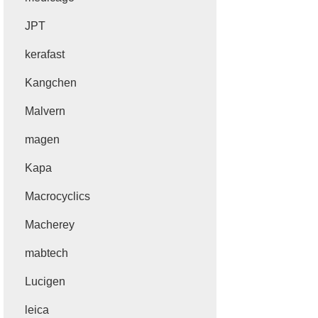
JPT
kerafast
Kangchen
Malvern
magen
Kapa
Macrocyclics
Macherey
mabtech
Lucigen
leica