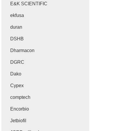
E&K SCIENTIFIC
ekfusa
duran
DSHB
Dharmacon
DGRC
Dako
Cypex
comptech
Encorbio
Jetbiofil