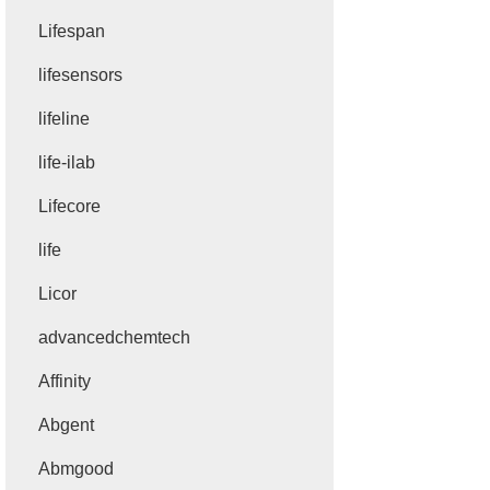
Lifespan
lifesensors
lifeline
life-ilab
Lifecore
life
Licor
advancedchemtech
Affinity
Abgent
Abmgood