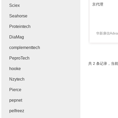
Sciex
Seahorse
Proteintech
DiaMag
complementtech
PeproTech
共 2 条记录，当前
hooke
Nzytech
Pierce
pepnet
pelfreez