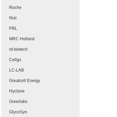
Roche
Nist
PBL
MRC Holland
rd-biotech
Cellgs
LC-LAB
Greatcell Energy
Hyclone
Greerlabs
GlycoSyn