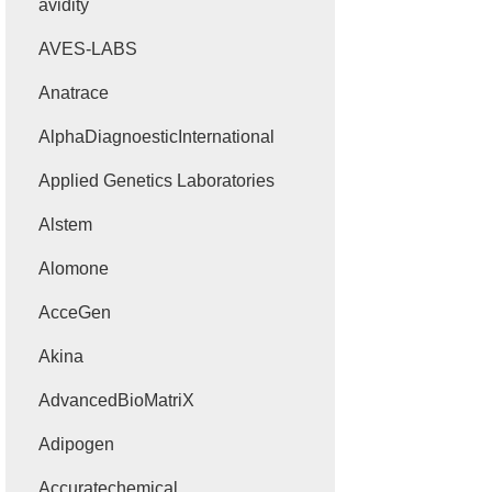
avidity
AVES-LABS
Anatrace
AlphaDiagnoesticInternational
Applied Genetics Laboratories
Alstem
Alomone
AcceGen
Akina
AdvancedBioMatriX
Adipogen
Accuratechemical