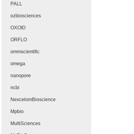
PALL
ozbiosciences
OXOID
ORFLO
ommscientific
omega
nanopore
ncbi
NexcelomBioscience
Mpbio
MultiSciences