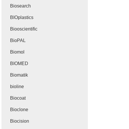
Biosearch
BIOplastics
Biooscientific
BioPAL
Biomol
BIOMED
Biomatik
bioline
Biocoat
Bioclone
Biocision