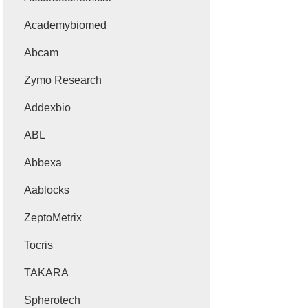
Academybiomed
Abcam
Zymo Research
Addexbio
ABL
Abbexa
Aablocks
ZeptoMetrix
Tocris
TAKARA
Spherotech