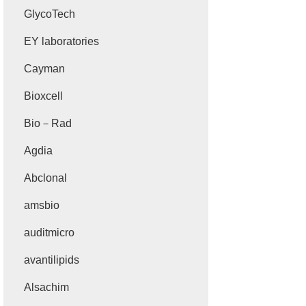
GlycoTech
EY laboratories
Cayman
Bioxcell
Bio－Rad
Agdia
Abclonal
amsbio
auditmicro
avantilipids
Alsachim