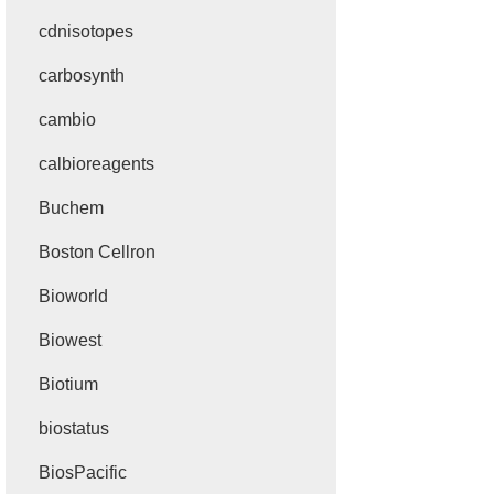
cdnisotopes
carbosynth
cambio
calbioreagents
Buchem
Boston Cellron
Bioworld
Biowest
Biotium
biostatus
BiosPacific