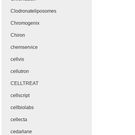
Clodronateliposomes
Chromogenix
Chiron
chemservice
cellvis
cellutron
CELLTREAT
cellscript
cellbiolabs
cellecta
cedarlane