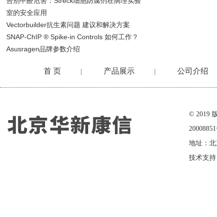
告别甲醛危害：Streck细胞防腐剂在病理实验
室的安全应用
Vectorbuilder抗生素问题 建议和解决方案
SNAP-ChIP ® Spike-in Controls 如何工作？
Asusragen品牌参数介绍
首 页
产品展示
公司介绍
|
|
在线留言
© 20
2000885
地址：北
技术支持