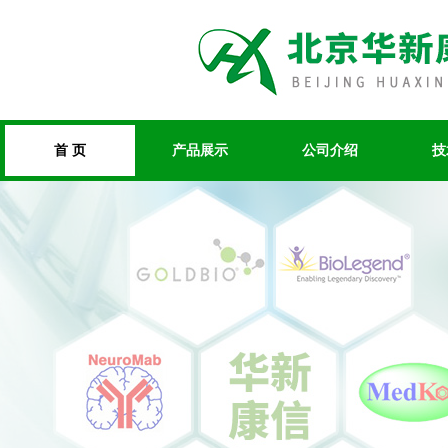
首 页
产品展示
公司介绍
技