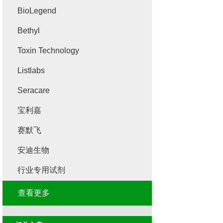
BioLegend
Bethyl
Toxin Technology
Listlabs
Seracare
宝利嘉
赛默飞
安迪生物
行业专用试剂
查看更多