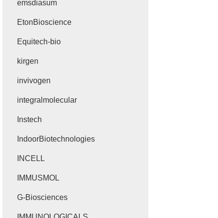
emsdiasum
EtonBioscience
Equitech-bio
kirgen
invivogen
integralmolecular
Instech
IndoorBiotechnologies
INCELL
IMMUSMOL
G-Biosciences
IMMUNOLOGICALS