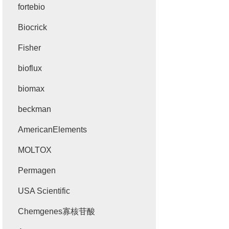
fortebio
Biocrick
Fisher
bioflux
biomax
beckman
AmericanElements
MOLTOX
Permagen
USA Scientific
Chemgenes寡核苷酸