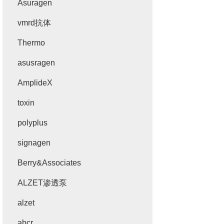
Asuragen
vmrd抗体
Thermo
asusragen
AmplideX
toxin
polyplus
signagen
Berry&Associates
ALZET渗透泵
alzet
abcr