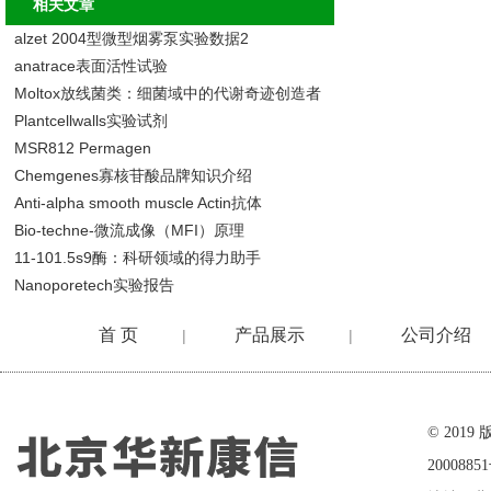
相关文章
alzet 2004型微型烟雾泵实验数据2
anatrace表面活性试验
Moltox放线菌类：细菌域中的代谢奇迹创造者
Plantcellwalls实验试剂
MSR812 Permagen
Chemgenes寡核苷酸品牌知识介绍
Anti-alpha smooth muscle Actin抗体
Bio-techne-微流成像（MFI）原理
11-101.5s9酶：科研领域的得力助手
Nanoporetech实验报告
首 页
产品展示
公司介绍
|
|
在线留言
© 20
2000885