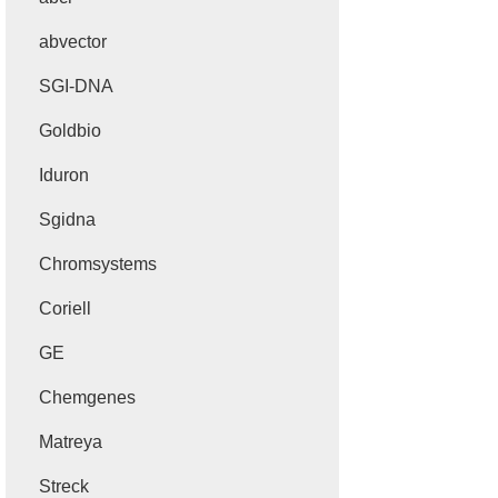
abvector
SGI-DNA
Goldbio
Iduron
Sgidna
Chromsystems
Coriell
GE
Chemgenes
Matreya
Streck