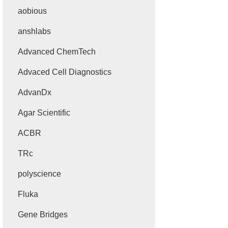
aobious
anshlabs
Advanced ChemTech
Advaced Cell Diagnostics
AdvanDx
Agar Scientific
ACBR
TRc
polyscience
Fluka
Gene Bridges