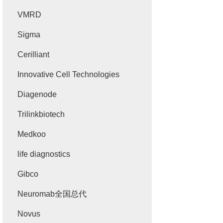
VMRD
Sigma
Cerilliant
Innovative Cell Technologies
Diagenode
Trilinkbiotech
Medkoo
life diagnostics
Gibco
Neuromab全国总代
Novus