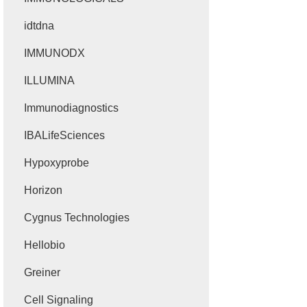
idtdna
IMMUNODX
ILLUMINA
Immunodiagnostics
IBALifeSciences
Hypoxyprobe
Horizon
Cygnus Technologies
Hellobio
Greiner
Cell Signaling