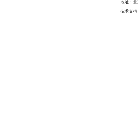
地址：北
技术支持