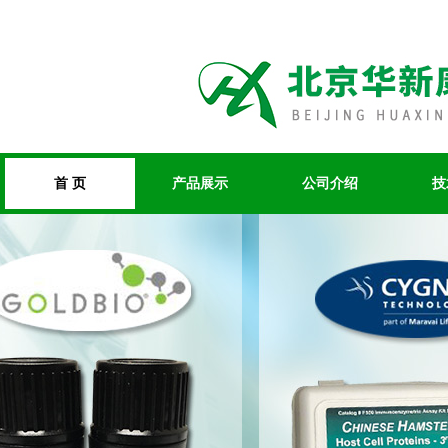
首 页
产品展示
公司介绍
技