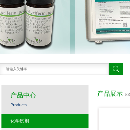
产品展示
产品中心
P
Products
化学试剂