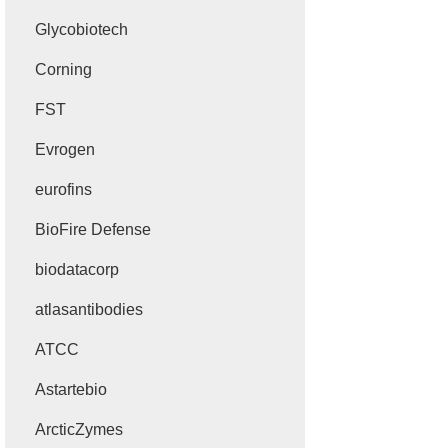
Glycobiotech
Corning
FST
Evrogen
eurofins
BioFire Defense
biodatacorp
atlasantibodies
ATCC
Astartebio
ArcticZymes