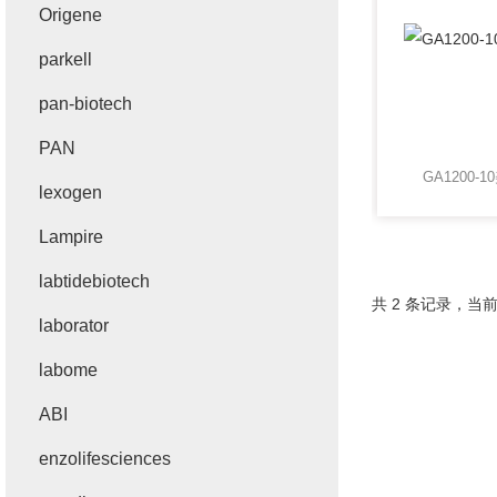
Origene
parkell
pan-biotech
PAN
GA1200-1
lexogen
Lampire
labtidebiotech
共 2 条记录，当前
laborator
labome
ABI
enzolifesciences