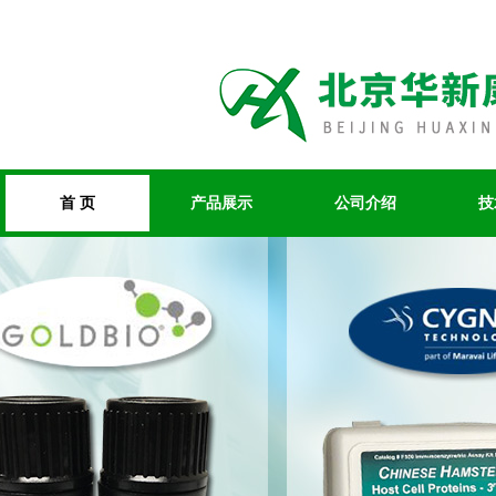
首 页
产品展示
公司介绍
技