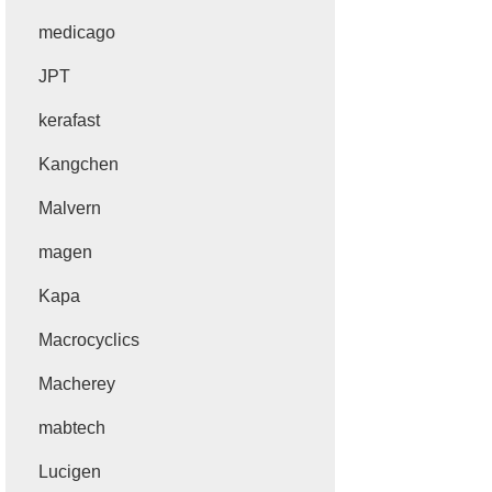
medicago
JPT
kerafast
Kangchen
Malvern
magen
Kapa
Macrocyclics
Macherey
mabtech
Lucigen