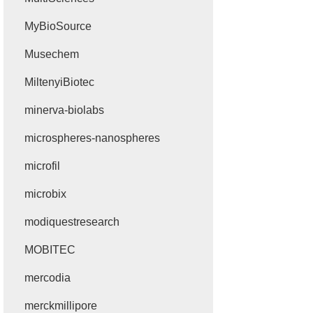
MyBioSource
Musechem
MiltenyiBiotec
minerva-biolabs
microspheres-nanospheres
microfil
microbix
modiquestresearch
MOBITEC
mercodia
merckmillipore