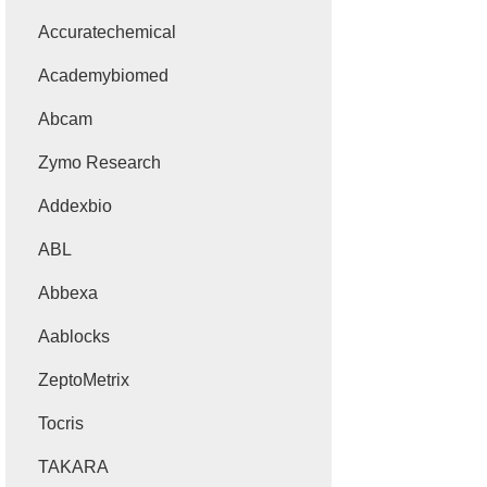
Accuratechemical
Academybiomed
Abcam
Zymo Research
Addexbio
ABL
Abbexa
Aablocks
ZeptoMetrix
Tocris
TAKARA