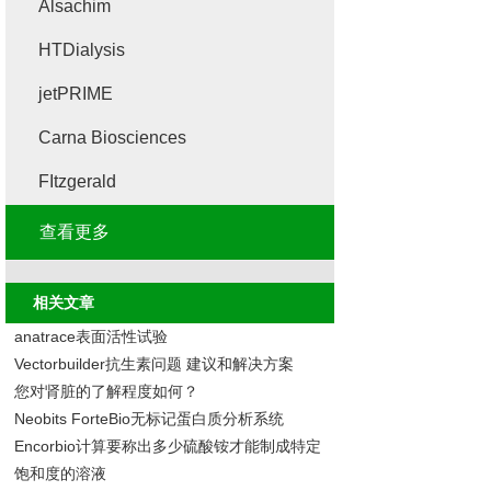
Alsachim
HTDialysis
jetPRIME
Carna Biosciences
FItzgerald
查看更多
相关文章
anatrace表面活性试验
Vectorbuilder抗生素问题 建议和解决方案
您对肾脏的了解程度如何？
Neobits ForteBio无标记蛋白质分析系统
Encorbio计算要称出多少硫酸铵才能制成特定
饱和度的溶液