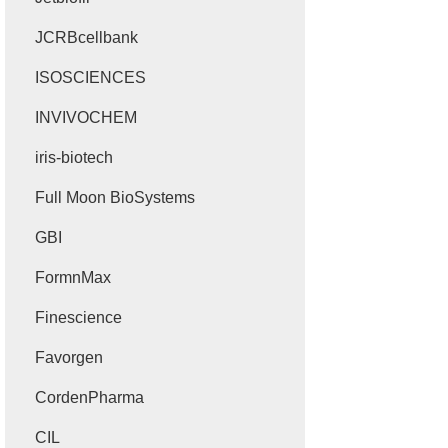
JCRBcellbank
ISOSCIENCES
INVIVOCHEM
iris-biotech
Full Moon BioSystems
GBI
FormnMax
Finescience
Favorgen
CordenPharma
CIL