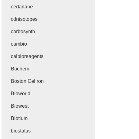
cedarlane
cdnisotopes
carbosynth
cambio
calbioreagents
Buchem
Boston Cellron
Bioworld
Biowest
Biotium
biostatus