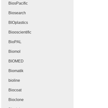
BiosPacific
Biosearch
BIOplastics
Biooscientific
BioPAL
Biomol
BIOMED
Biomatik
bioline
Biocoat
Bioclone