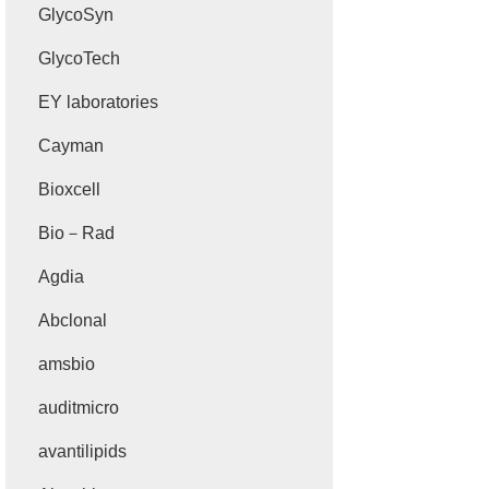
GlycoSyn
GlycoTech
EY laboratories
Cayman
Bioxcell
Bio－Rad
Agdia
Abclonal
amsbio
auditmicro
avantilipids