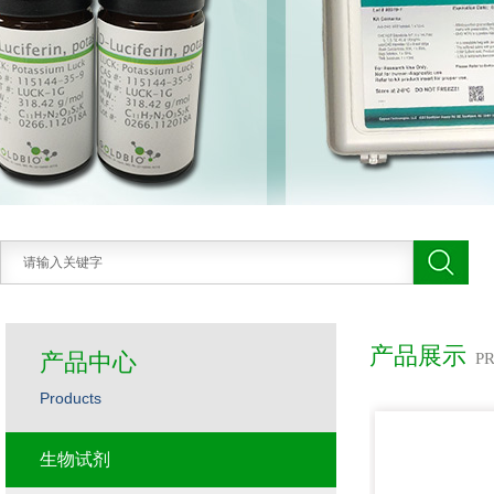
产品展示
产品中心
P
Products
生物试剂