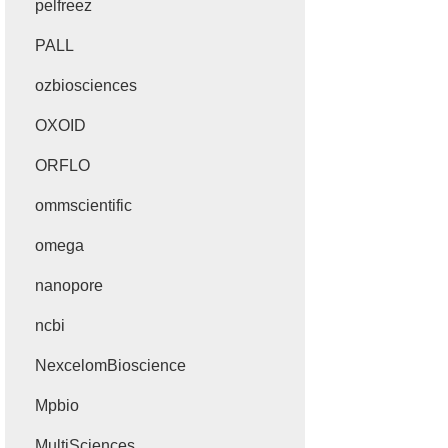
pelfreez
PALL
ozbiosciences
OXOID
ORFLO
ommscientific
omega
nanopore
ncbi
NexcelomBioscience
Mpbio
MultiSciences