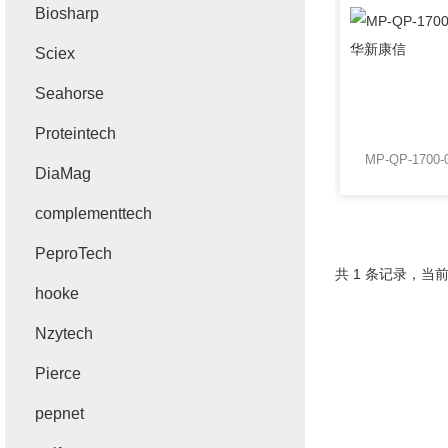
Biosharp
Sciex
Seahorse
Proteintech
DiaMag
complementtech
PeproTech
共 1 条记录，当前
hooke
Nzytech
Pierce
pepnet