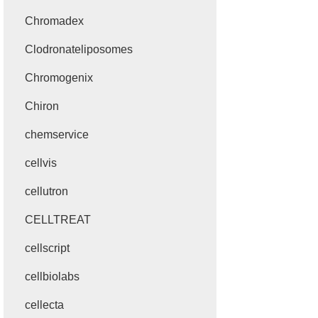
Chromadex
Clodronateliposomes
Chromogenix
Chiron
chemservice
cellvis
cellutron
CELLTREAT
cellscript
cellbiolabs
cellecta