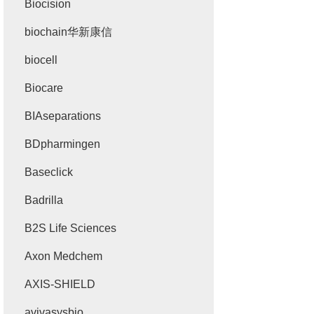
Biocision
biochain华新康信
biocell
Biocare
BIAseparations
BDpharmingen
Baseclick
Badrilla
B2S Life Sciences
Axon Medchem
AXIS-SHIELD
avivasysbio