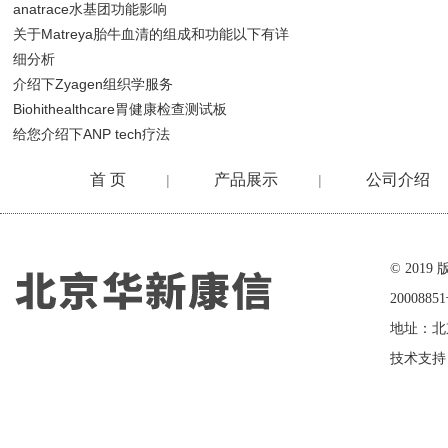
anatrace水基团功能影响
关于Matreya胎牛血清的组成和功能以下有详
细分析
介绍下Zyagen组织学服务
Biohithealthcare胃健康检查测试板
给您介绍下ANP tech疗法
首 页
产品展示
公司介绍
|
|
在线留言
© 20
2000885
地址：北
技术支持