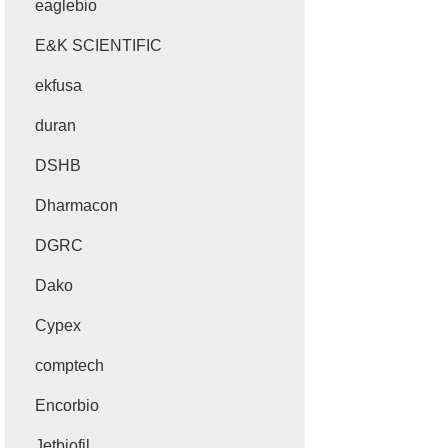
eaglebio
E&K SCIENTIFIC
ekfusa
duran
DSHB
Dharmacon
DGRC
Dako
Cypex
comptech
Encorbio
Jetbiofil