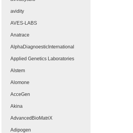
avidity
AVES-LABS
Anatrace
AlphaDiagnoesticInternational
Applied Genetics Laboratories
Alstem
Alomone
AcceGen
Akina
AdvancedBioMatriX
Adipogen