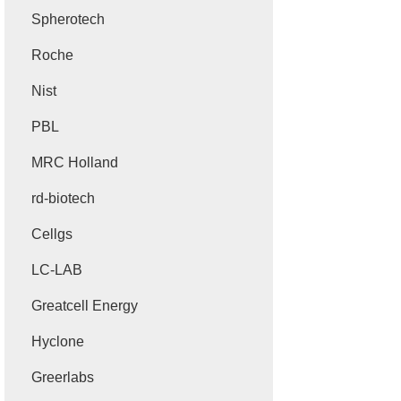
Spherotech
Roche
Nist
PBL
MRC Holland
rd-biotech
Cellgs
LC-LAB
Greatcell Energy
Hyclone
Greerlabs