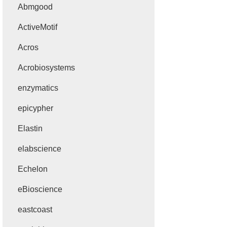
Abmgood
ActiveMotif
Acros
Acrobiosystems
enzymatics
epicypher
Elastin
elabscience
Echelon
eBioscience
eastcoast