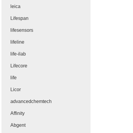
leica
Lifespan
lifesensors
lifeline
life-ilab
Lifecore
life
Licor
advancedchemtech
Affinity
Abgent