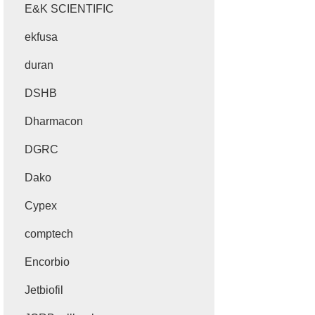
E&K SCIENTIFIC
ekfusa
duran
DSHB
Dharmacon
DGRC
Dako
Cypex
comptech
Encorbio
Jetbiofil