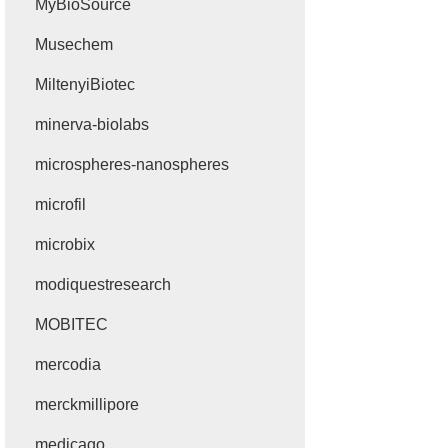
MyBioSource
Musechem
MiltenyiBiotec
minerva-biolabs
microspheres-nanospheres
microfil
microbix
modiquestresearch
MOBITEC
mercodia
merckmillipore
medicago