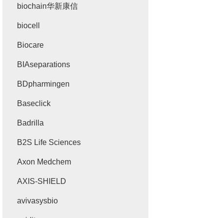
biochain华新康信
biocell
Biocare
BIAseparations
BDpharmingen
Baseclick
Badrilla
B2S Life Sciences
Axon Medchem
AXIS-SHIELD
avivasysbio