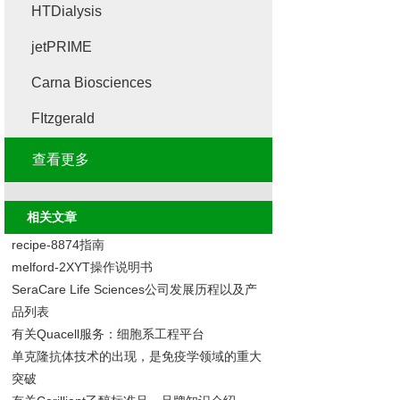
HTDialysis
jetPRIME
Carna Biosciences
FItzgerald
查看更多
相关文章
recipe-8874指南
melford-2XYT操作说明书
SeraCare Life Sciences公司发展历程以及产
品列表
有关Quacell服务：细胞系工程平台
单克隆抗体技术的出现，是免疫学领域的重大
突破