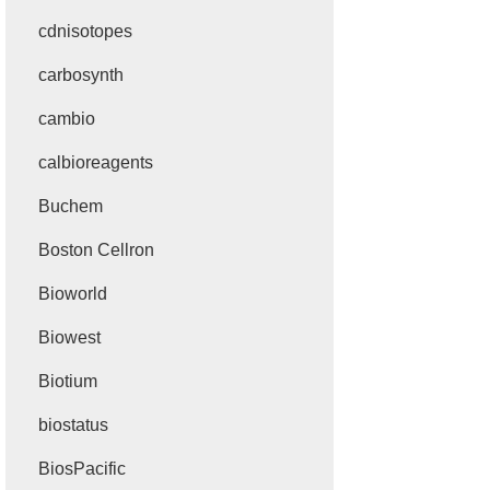
cdnisotopes
carbosynth
cambio
calbioreagents
Buchem
Boston Cellron
Bioworld
Biowest
Biotium
biostatus
BiosPacific