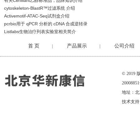
有关Cerilliant乙醇标准品，品牌知识介绍
cytoskeleton-BlastR™过滤系统 介绍
Activemotif-ATAC-Seq试剂盒介绍
pcrbio用于 qPCR 分析的 cDNA 合成逆转录
Listlabs生物治疗列表实验室相关简介
首 页
产品展示
公司介绍
|
|
在线留言
© 20
2000885
地址：北
技术支持