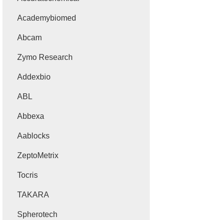
Academybiomed
Abcam
Zymo Research
Addexbio
ABL
Abbexa
Aablocks
ZeptoMetrix
Tocris
TAKARA
Spherotech