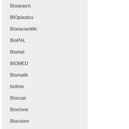
Biosearch
BIOplastics
Biooscientific
BioPAL
Biomol
BIOMED
Biomatik
bioline
Biocoat
Bioclone
Biocision