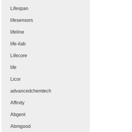
Lifespan
lifesensors
lifeline
life-ilab
Lifecore
life
Licor
advancedchemtech
Affinity
Abgent
Abmgood