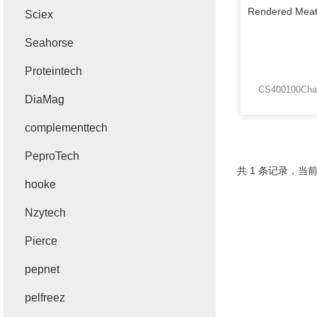
Sciex
Seahorse
Proteintech
DiaMag
complementtech
PeproTech
共 1 条记录，当前
hooke
Nzytech
Pierce
pepnet
pelfreez