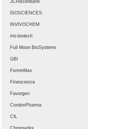
JCRBcellbank
ISOSCIENCES
INVIVOCHEM
iris-biotech
Full Moon BioSystems
GBI
FormnMax
Finescience
Favorgen
CordenPharma
CIL
Chromadex