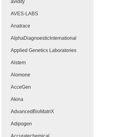
avidity
AVES-LABS
Anatrace
AlphaDiagnoesticInternational
Applied Genetics Laboratories
Alstem
Alomone
AcceGen
Akina
AdvancedBioMatriX
Adipogen
Accuratechemical