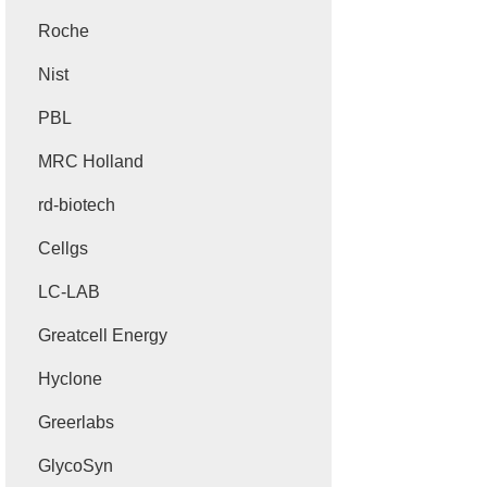
Roche
Nist
PBL
MRC Holland
rd-biotech
Cellgs
LC-LAB
Greatcell Energy
Hyclone
Greerlabs
GlycoSyn