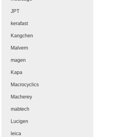
JPT
kerafast
Kangchen
Malvern
magen
Kapa
Macrocyclics
Macherey
mabtech
Lucigen
leica