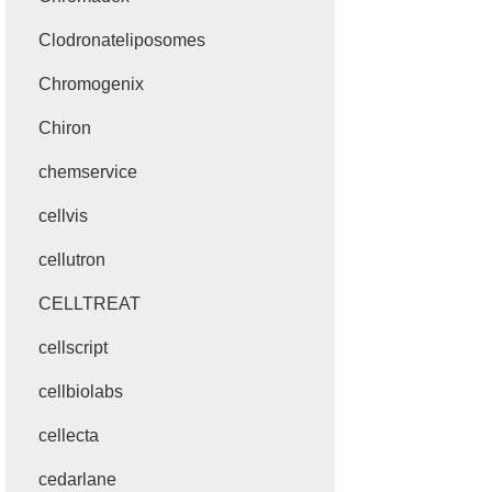
Clodronateliposomes
Chromogenix
Chiron
chemservice
cellvis
cellutron
CELLTREAT
cellscript
cellbiolabs
cellecta
cedarlane