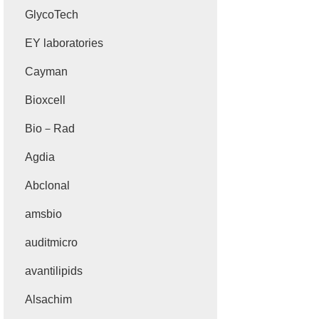
GlycoTech
EY laboratories
Cayman
Bioxcell
Bio－Rad
Agdia
Abclonal
amsbio
auditmicro
avantilipids
Alsachim