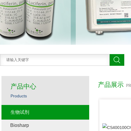
产品展示
产品中心
P
Products
生物试剂
Biosharp