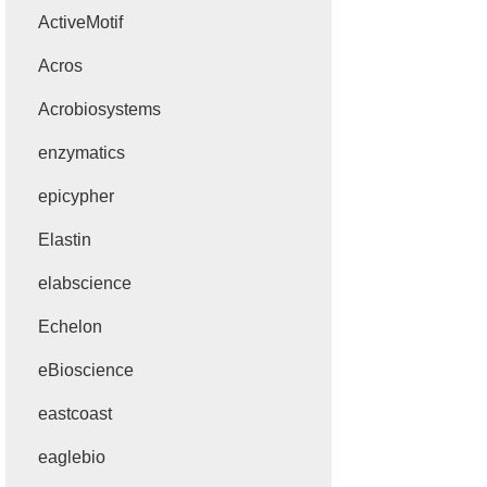
ActiveMotif
Acros
Acrobiosystems
enzymatics
epicypher
Elastin
elabscience
Echelon
eBioscience
eastcoast
eaglebio