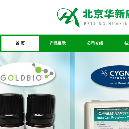
首 页
产品展示
公司介绍
技