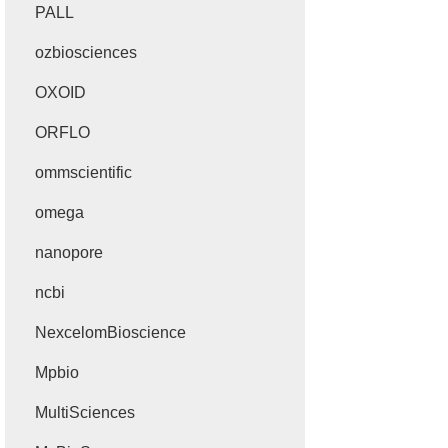
PALL
ozbiosciences
OXOID
ORFLO
ommscientific
omega
nanopore
ncbi
NexcelomBioscience
Mpbio
MultiSciences